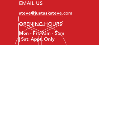
EMAIL US
steve@justasksteve.com
OPENING HOURS
Mon - Fri: 9am - 5pm
| Sat: Appt. Only
OVER 12 YRS EXPERIENCE
Reliable & insured, Just Ask
Steve LLC is your
neighborhood handyman for all
jobs no matter what the size!
Serving Lower Bucks County,
PA and Eastern Montgomery
County, PA.
OUR SERVICES