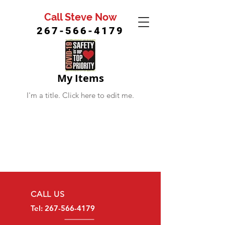
Call Steve Now
267-566-4179
My Items
I'm a title. ​Click here to edit me.
CALL US
Tel:
267-566-4179