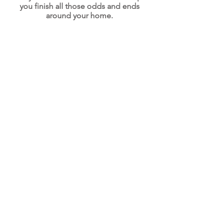
you finish all those odds and ends
around your home.
CALL US
Tel:
267-566-4179
EMAIL US
steve@justasksteve.com
OPENING HOURS
Mon - Fri: 9am - 5pm
| Sat: Appt. Only
OVER 12 YRS EXPERIENCE
Reliable & insured, Just Ask
Steve LLC is your