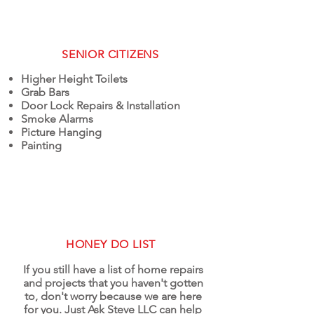
SENIOR CITIZENS
Higher Height Toilets
Grab Bars
Door Lock Repairs & Installation
Smoke Alarms
Picture Hanging
Painting
HONEY DO LIST
If you still have a list of home repairs
and projects that you haven't gotten
to, don't worry because we are here
for you. Just Ask Steve LLC can help