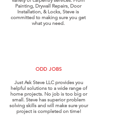
variety of carpentry services. From
Painting, Drywall Repairs, Door
Installation, & Locks, Steve is
committed to making sure you get
what you need.
ODD JOBS
Just Ask Steve LLC provides you
helpful solutions to a wide range of
home projects. No job is too big or
small. Steve has superior problem
solving skills and will make sure your
project is completed on time!