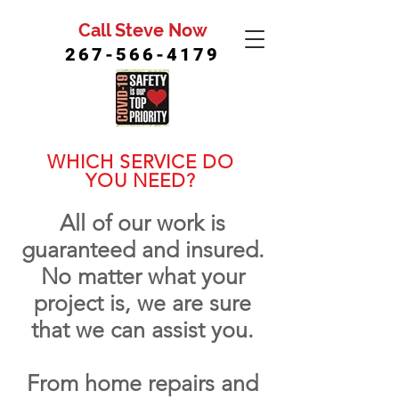
Call Steve Now
267-566-4179
WHICH SERVICE DO
YOU NEED?
All of our work is
guaranteed and insured.
No matter what your
project is, we are sure
that we can assist you.
From home repairs and