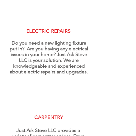
ELECTRIC REPAIRS
Do you need a new lighting fixture
put in? Are you having any electrical
issues in your home? Just Ask Steve
LLC is your solution. We are
knowledgeable and experienced
about electric repairs and upgrades.
CARPENTRY
Just Ask Steve LLC provides a