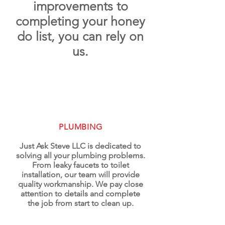
improvements to
completing your honey
do list, you can rely on
us.
PLUMBING
Just Ask Steve LLC is dedicated to
solving all your plumbing problems.
From leaky faucets to toilet
installation, our team will provide
quality workmanship. We pay close
attention to details and complete
the job from start to clean up.