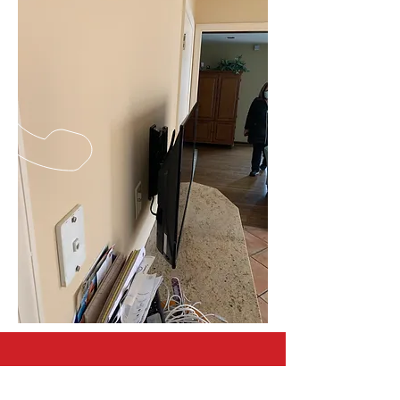
CALL US
Tel:
267-566-4179