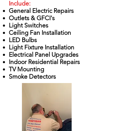
Include:
General Electric Repairs
Outlets & GFCI's
Light Switches
Ceiling Fan Installation
LED Bulbs
Light Fixture Installation
Electrical Panel Upgrades
Indoor Residential Repairs
TV Mounting
Smoke Detectors