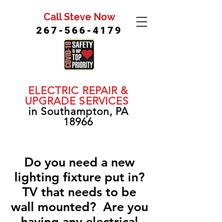
Call Steve Now
267-566-4179
ELECTRIC REPAIR &
UPGRADE SERVICES
in Southampton, PA
18966
Do you need a new
lighting fixture put in?
TV that needs to be
wall mounted? Are you
having any electrical