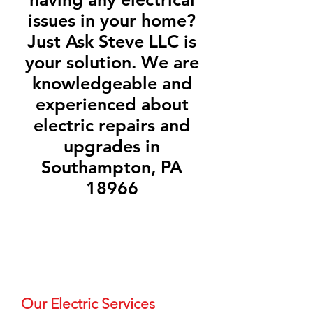
issues in your home?
Just Ask Steve LLC is
your solution. We are
knowledgeable and
experienced about
electric repairs and
upgrades in
Southampton, PA
18966
Our Electric Services