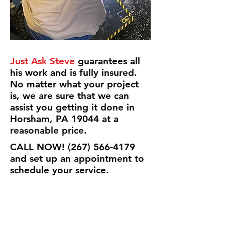
Just Ask Steve
guarantees all
his work and is fully insured.
No matter what your project
is, we are sure that we can
assist you getting it done in
Horsham, PA 19044 at a
reasonable price.
CALL NOW!
(267) 566-4179
and set up an appointment to
schedule your service.