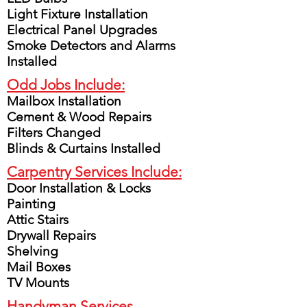
Light Fixture Installation
Electrical Panel Upgrades
Smoke Detectors and Alarms
Installed
Odd Jobs Include:
Mailbox Installation
Cement & Wood Repairs
Filters Changed
Blinds & Curtains Installed
Carpentry Services Include:
Door Installation & Locks
Painting
Attic Stairs
Drywall Repairs
Shelving
Mail Boxes
TV Mounts
Handyman Services