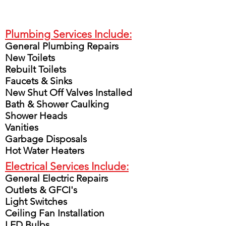
Plumbing Services Include:
General Plumbing Repairs
New Toilets
Rebuilt Toilets
Faucets & Sinks
New Shut Off Valves Installed
Bath & Shower Caulking
Shower Heads
Vanities
Garbage Disposals
Hot Water Heaters
Electrical Services Include:
General Electric Repairs
Outlets & GFCI's
Light Switches
Ceiling Fan Installation
LED Bulbs