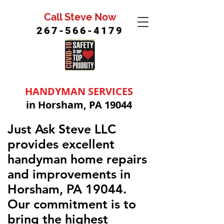
Call Steve Now
267-566-4179
HANDYMAN SERVICES
in Horsham, PA 19044
Just Ask Steve LLC
provides excellent
handyman home repairs
and improvements in
Horsham, PA 19044.
Our commitment is to
bring the highest