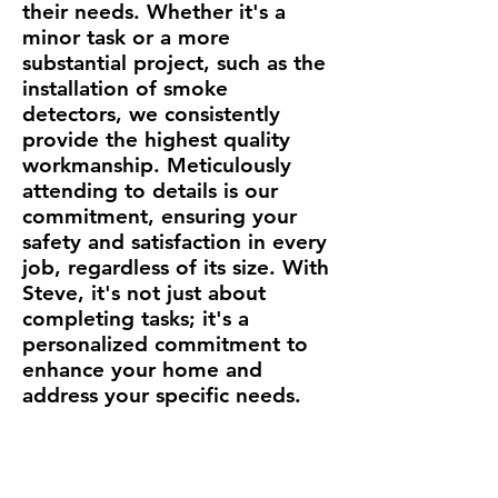
their needs. Whether it's a
minor task or a more
substantial project, such as the
installation of smoke
detectors, we consistently
provide the highest quality
workmanship. Meticulously
attending to details is our
commitment, ensuring your
safety and satisfaction in every
job, regardless of its size. With
Steve, it's not just about
completing tasks; it's a
personalized commitment to
enhance your home and
address your specific needs.