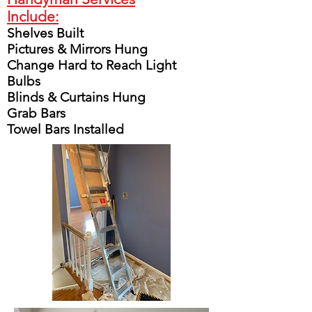
Include:
Shelves Built
Pictures & Mirrors Hung
Change Hard to Reach Light
Bulbs
Blinds & Curtains Hung
Grab Bars
Towel Bars Installed