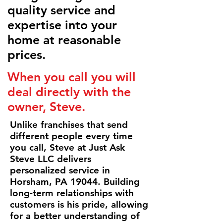
quality service and
expertise into your
home at reasonable
prices.
When you call you will
deal directly with the
owner, Steve.
Unlike franchises that send
different people every time
you call, Steve at Just Ask
Steve LLC delivers
personalized service in
Horsham, PA 19044. Building
long-term relationships with
customers is his pride, allowing
for a better understanding of