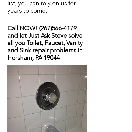
list
, you can rely on us for
years to come.
Call NOW!
(267)566-4179
and let Just Ask Steve solve
all you Toilet, Faucet, Vanity
and Sink repair problems in
Horsham, PA 19044