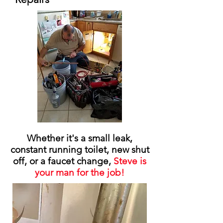
Whether it's a small leak,
constant running toilet, new shut
off, or a faucet change,
Steve is
your man for the job!