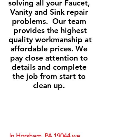
solving all your Faucet,
Vanity and Sink repair
problems. Our team
provides the highest
quality workmanship at
affordable prices. We
pay close attention to
details and complete
the job from start to
clean up.
In Horsham, PA 19044 we