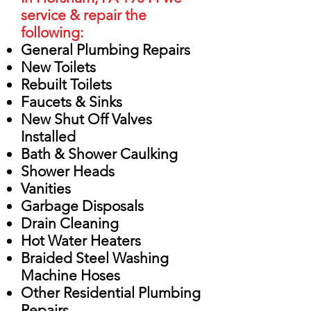
service & repair the
following:
General Plumbing Repairs
New Toilets
Rebuilt Toilets
Faucets & Sinks
New Shut Off Valves
Installed
Bath & Shower Caulking
Shower Heads
Vanities
Garbage Disposals
Drain Cleaning
Hot Water Heaters
Braided Steel Washing
Machine Hoses
Other Residential Plumbing
Repairs