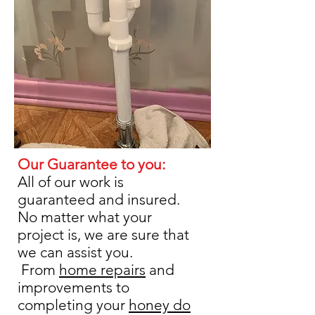
Our Guarantee to you:
​All of our work is
guaranteed and insured.
No matter what your
project is, we are sure that
we can assist you.
From
home repairs
and
improvements to
completing your
honey do