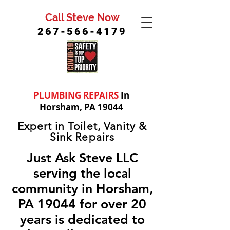
Call Steve Now
267-566-4179
PLUMBING REPAIRS
In
Horsham, PA 19044
Expert in Toilet, Vanity &
Sink Repairs
Just Ask Steve LLC
serving the local
community in Horsham,
PA 19044 for over 20
years is dedicated to